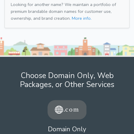
Looking for another name? We maintain a portfolio of
premium brandable domain names for customer use,
ownership, and brand creation.
More info.
Choose Domain Only, Web
Packages, or Other Services
Domain Only