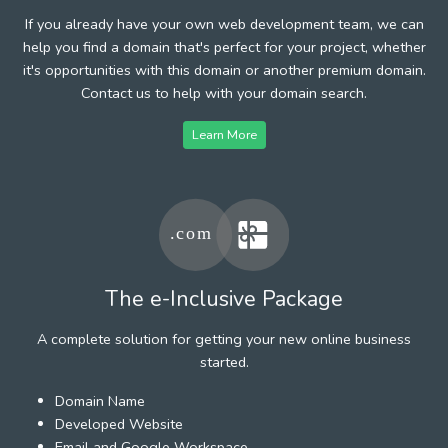
If you already have your own web development team, we can
help you find a domain that's perfect for your project, whether
it's opportunities with this domain or another premium domain.
Contact us to help with your domain search.
Learn More
The e-Inclusive Package
A complete solution for getting your new online business
started.
Domain Name
Developed Website
Email and Google Workspace