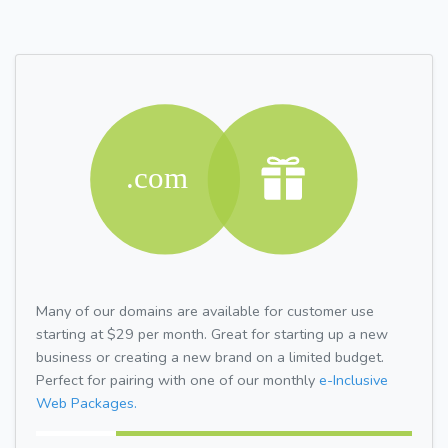
Many of our domains are available for customer use
starting at $29 per month. Great for starting up a new
business or creating a new brand on a limited budget.
Perfect for pairing with one of our monthly
e-Inclusive
Web Packages.