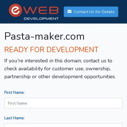
Contact Us for Details
Pasta-maker.com
READY FOR DEVELOPMENT
If you're interested in this domain, contact us to
check availability for customer use, ownership,
partnership or other development opportunities.
First Name:
Last Name: