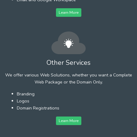
Learn More
Other Services
We offer various Web Solutions, whether you want a Complete
Web Package or the Domain Only.
Branding
Logos
Domain Registrations
Learn More