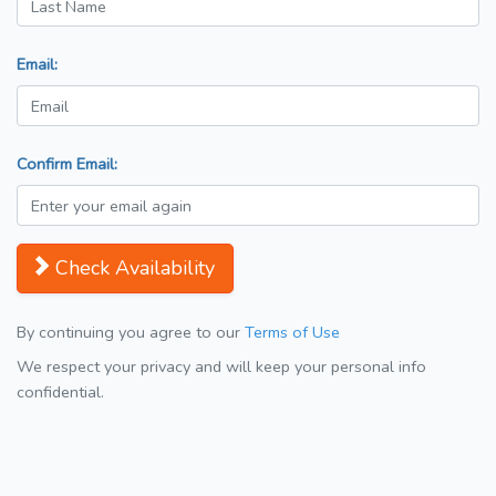
Email:
Confirm Email:
Check Availability
By continuing you agree to our
Terms of Use
We respect your privacy and will keep your personal info
confidential.